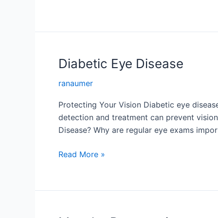
Vein
Occlusion
Diabetic Eye Disease
ranaumer
Protecting Your Vision Diabetic eye diseas
detection and treatment can prevent vision
Disease? Why are regular eye exams impor
Diabetic
Read More »
Eye
Disease