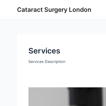
Skip
Cataract Surgery London
to
content
Services
Services Description