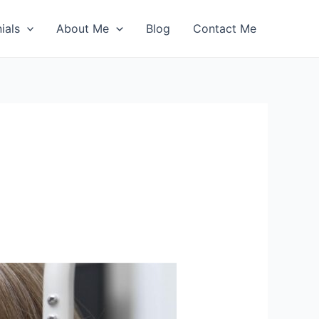
ials
About Me
Blog
Contact Me