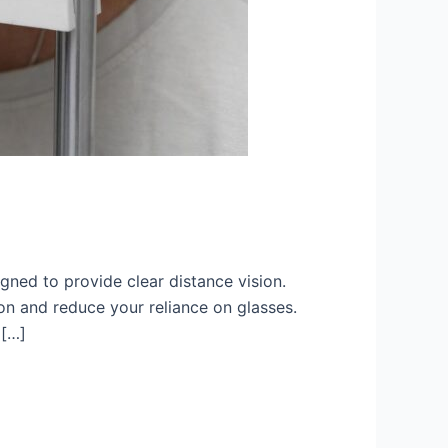
gned to provide clear distance vision.
ion and reduce your reliance on glasses.
 […]