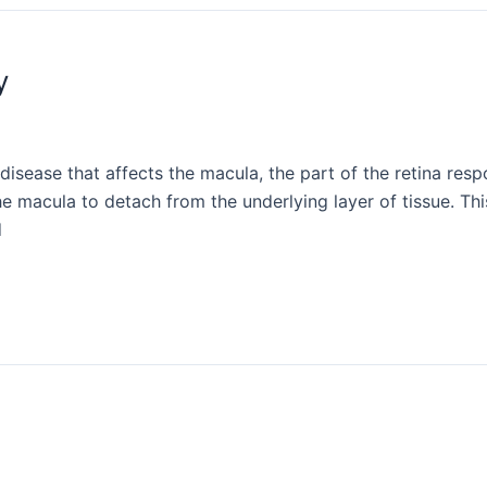
y
isease that affects the macula, the part of the retina respo
he macula to detach from the underlying layer of tissue. This
d