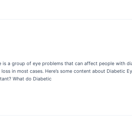
e is a group of eye problems that can affect people with di
 loss in most cases. Here’s some content about Diabetic Ey
tant? What do Diabetic