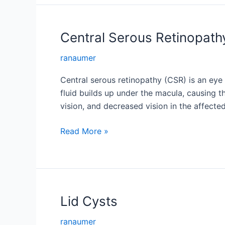
Central Serous Retinopath
ranaumer
Central serous retinopathy (CSR) is an eye d
fluid builds up under the macula, causing t
vision, and decreased vision in the affecte
Central
Read More »
Serous
Retinopathy
Lid Cysts
ranaumer