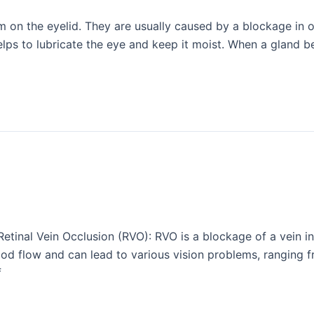
rm on the eyelid. They are usually caused by a blockage in o
elps to lubricate the eye and keep it moist. When a gland 
inal Vein Occlusion (RVO): RVO is a blockage of a vein in th
od flow and can lead to various vision problems, ranging fr
f