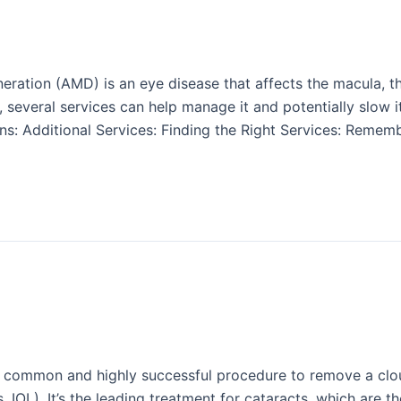
ation (AMD) is an eye disease that affects the macula, the 
e, several services can help manage it and potentially slow 
s: Additional Services: Finding the Right Services: Rememb
a common and highly successful procedure to remove a clou
ens, IOL). It’s the leading treatment for cataracts, which are 