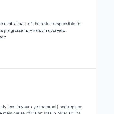
central part of the retina responsible for
its progression. Here’s an overview:
er:
dy lens in your eye (cataract) and replace
the main cause of vision loss in older adults.