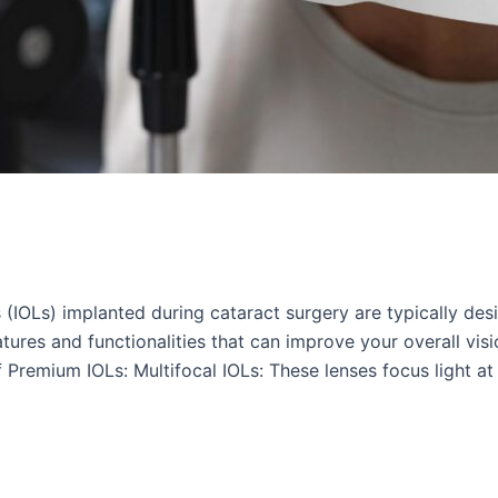
 (IOLs) implanted during cataract surgery are typically desi
ures and functionalities that can improve your overall vis
 Premium IOLs: Multifocal IOLs: These lenses focus light at