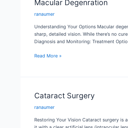
Macular Degenration
ranaumer
Understanding Your Options Macular degener
sharp, detailed vision. While there’s no cur
Diagnosis and Monitoring: Treatment Option
Macular
Read More »
Degenration
Cataract Surgery
ranaumer
Restoring Your Vision Cataract surgery is 
it with a clear artificial lens (intraocular l