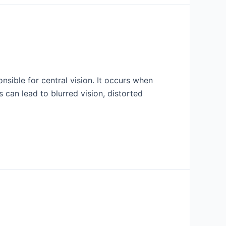
nsible for central vision. It occurs when
 can lead to blurred vision, distorted