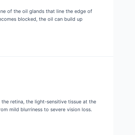
ne of the oil glands that line the edge of
becomes blocked, the oil can build up
e retina, the light-sensitive tissue at the
om mild blurriness to severe vision loss.