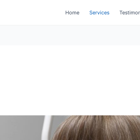
Home
Services
Testimon