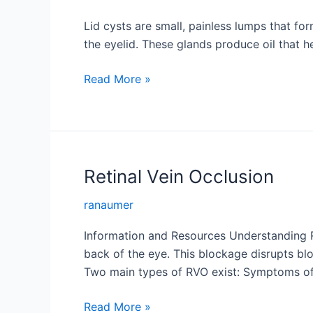
Lid cysts are small, painless lumps that fo
the eyelid. These glands produce oil that h
Lid
Read More »
Cysts
Retinal Vein Occlusion
ranaumer
Information and Resources Understanding Ret
back of the eye. This blockage disrupts blo
Two main types of RVO exist: Symptoms o
Retinal
Read More »