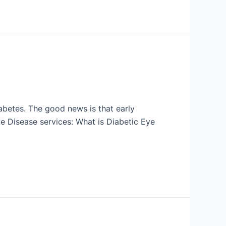
abetes. The good news is that early
e Disease services: What is Diabetic Eye