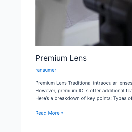
Premium Lens
ranaumer
Premium Lens Traditional intraocular lenses
However, premium IOLs offer additional feat
Here’s a breakdown of key points: Types of
Premium
Read More »
Lens