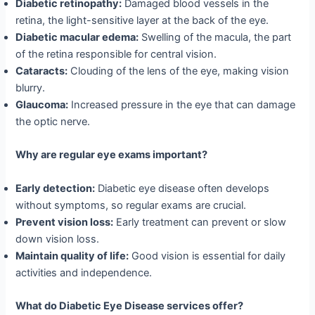
Diabetic retinopathy:
Damaged blood vessels in the
retina, the light-sensitive layer at the back of the eye.
Diabetic macular edema:
Swelling of the macula, the part
of the retina responsible for central vision.
Cataracts:
Clouding of the lens of the eye, making vision
blurry.
Glaucoma:
Increased pressure in the eye that can damage
the optic nerve.
Why are regular eye exams important?
Early detection:
Diabetic eye disease often develops
without symptoms, so regular exams are crucial.
Prevent vision loss:
Early treatment can prevent or slow
down vision loss.
Maintain quality of life:
Good vision is essential for daily
activities and independence.
What do Diabetic Eye Disease services offer?