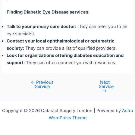
Finding Diabetic Eye Disease services:
Talk to your primary care doctor:
They can refer you to an
eye specialist.
Contact your local ophthalmological or optometric
society:
They can provide a list of qualified providers.
Look for organizations offering diabetes education and
support:
They can often connect you with resources.
←
Previous
Next
Post
Service
Service
navigation
→
Copyright © 2026 Cataract Surgery London | Powered by
Astra
WordPress Theme