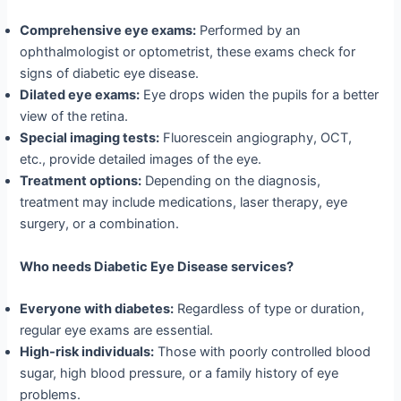
Comprehensive eye exams:
Performed by an
ophthalmologist or optometrist, these exams check for
signs of diabetic eye disease.
Dilated eye exams:
Eye drops widen the pupils for a better
view of the retina.
Special imaging tests:
Fluorescein angiography, OCT,
etc., provide detailed images of the eye.
Treatment options:
Depending on the diagnosis,
treatment may include medications, laser therapy, eye
surgery, or a combination.
Who needs Diabetic Eye Disease services?
Everyone with diabetes:
Regardless of type or duration,
regular eye exams are essential.
High-risk individuals:
Those with poorly controlled blood
sugar, high blood pressure, or a family history of eye
problems.