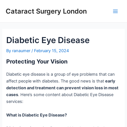
Skip
Cataract Surgery London
to
Main
content
Men
Diabetic Eye Disease
By
ranaumer
/
February 15, 2024
Protecting Your Vision
Diabetic eye disease is a group of eye problems that can
affect people with diabetes. The good news is that
early
detection and treatment can prevent vision loss in most
cases
. Here’s some content about Diabetic Eye Disease
services:
What is Diabetic Eye Disease?