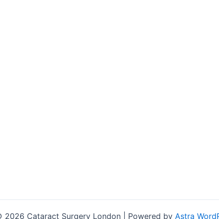
© 2026 Cataract Surgery London | Powered by
Astra Word