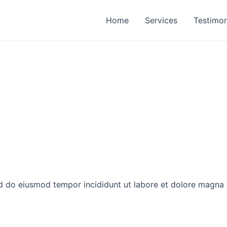
Home
Services
Testimon
ed do eiusmod tempor incididunt ut labore et dolore magna 