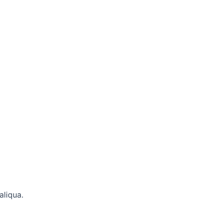
aliqua.