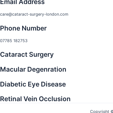
Email Address
care@cataract-surgery-london.com
Phone Number
07785 182753
Cataract Surgery
Macular Degenration
Diabetic Eye Disease
Retinal Vein Occlusion
Copyright 