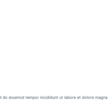
ed do eiusmod tempor incididunt ut labore et dolore magna 