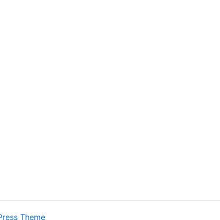
Press Theme