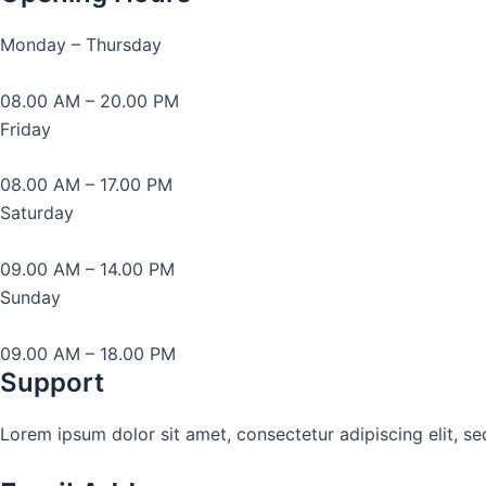
Monday – Thursday
08.00 AM – 20.00 PM
Friday
08.00 AM – 17.00 PM
Saturday
09.00 AM – 14.00 PM
Sunday
09.00 AM – 18.00 PM
Support
Lorem ipsum dolor sit amet, consectetur adipiscing elit, s