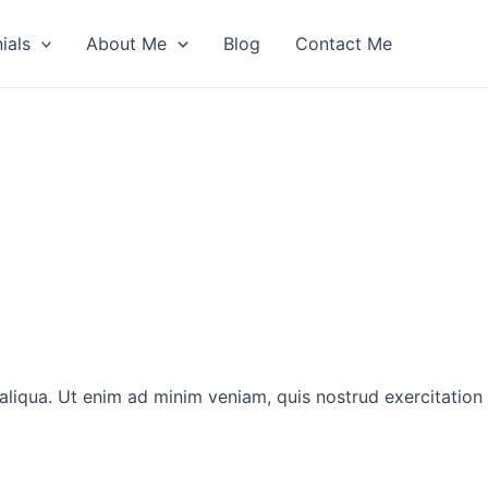
ials
About Me
Blog
Contact Me
aliqua. Ut enim ad minim veniam, quis nostrud exercitation