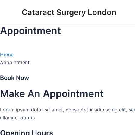
Skip
Cataract Surgery London
to
content
Appointment
Home
Appointment
Book Now
Make An Appointment
Lorem ipsum dolor sit amet, consectetur adipiscing elit, s
ullamco laboris
Opening Hours